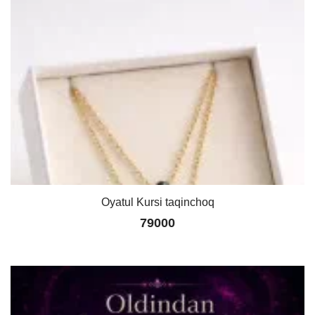
Oyatul Kursi taqinchoq
79000