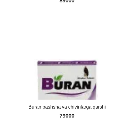
89000
Buran pashsha va chivinlarga qarshi
79000