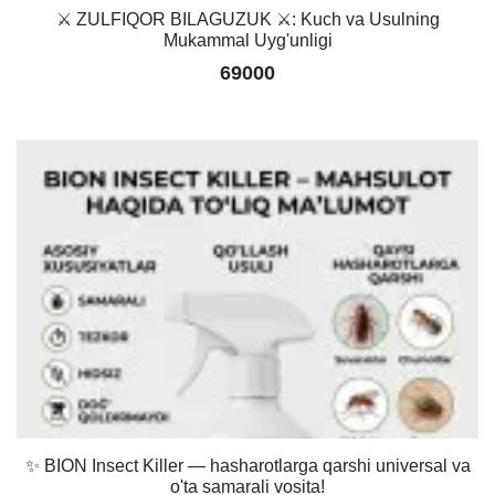
⚔️ ZULFIQOR BILAGUZUK ⚔️: Kuch va Usulning
Mukammal Uyg'unligi
69000
✨ BION Insect Killer — hasharotlarga qarshi universal va
o'ta samarali vosita!