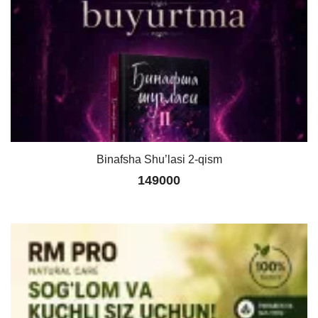
Binafsha Shu’lasi 2-qism
149000