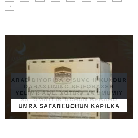
UMRA SAFARI UCHUN KAPILKA