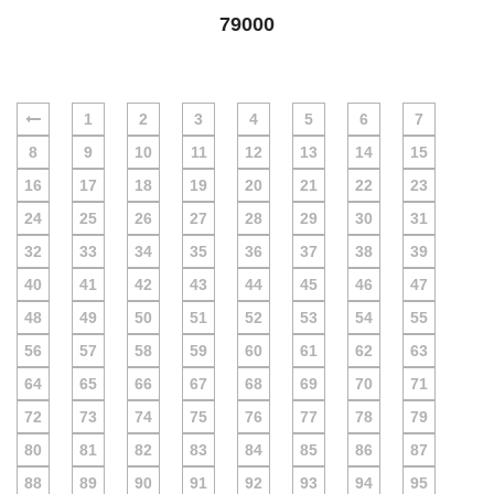
79000
1
2
3
4
5
6
7
8
9
10
11
12
13
14
15
16
17
18
19
20
21
22
23
24
25
26
27
28
29
30
31
32
33
34
35
36
37
38
39
40
41
42
43
44
45
46
47
48
49
50
51
52
53
54
55
56
57
58
59
60
61
62
63
64
65
66
67
68
69
70
71
72
73
74
75
76
77
78
79
80
81
82
83
84
85
86
87
88
89
90
91
92
93
94
95