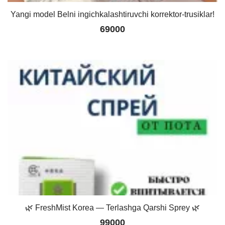
Yangi model Belni ingichkalashtiruvchi korrektor-trusiklar!
69000
🌿 FreshMist Korea — Terlashga Qarshi Sprey 🌿
99000