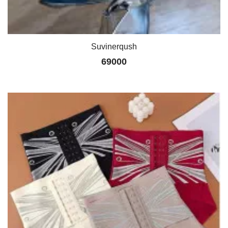
Suvinerqush
69000