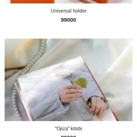
Universal holder
99000
“Ojiza” kitobi