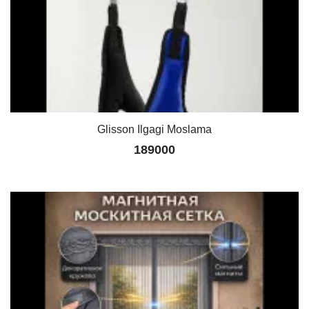
Glisson Ilgagi Moslama
189000