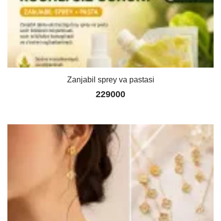
Zanjabil sprey va pastasi
229000