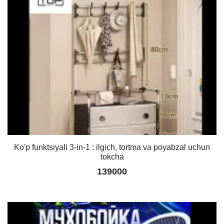
Ko'p funktsiyali 3-in-1 : ilgich, tortma va poyabzal uchun
tokcha
139000