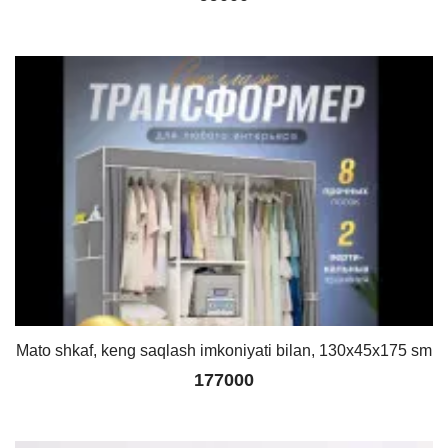
Mato shkaf, keng saqlash imkoniyati bilan, 130x45x175 sm
177000