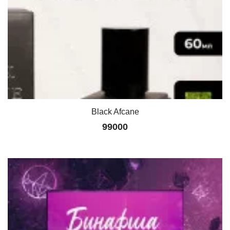
Black Afcane
99000