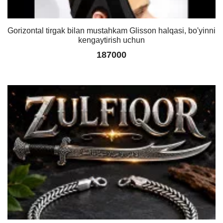
Gorizontal tirgak bilan mustahkam Glisson halqasi, bo'yinni
kengaytirish uchun
187000