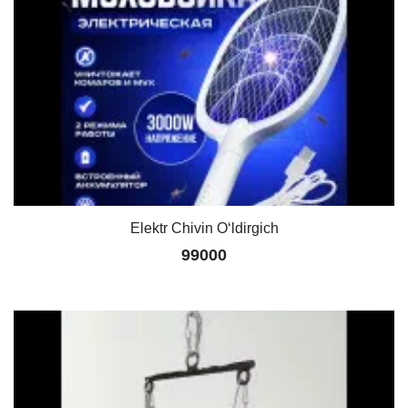
Elektr Chivin O‘ldirgich
99000