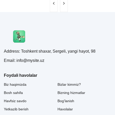
Address: Toshkent shaxar, Sergeli, yangi hayot, 98
Email: info@mysite.uz
Foydali havolalar
Biz haqimizda
Bizlar kimmiz?
Bosh sahifa
Bizning hizmatlar
Havfsiz savdo
Bog'lanish
Yetkazib berish
Havolalar