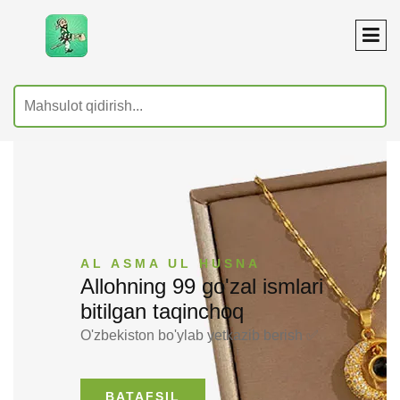
AL ASMA UL HUSNA
Allohning 99 go'zal ismlari
bitilgan taqinchoq
O'zbekiston bo'ylab yetkazib berish ✅
BATAFSIL