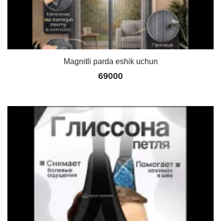
Magnitli parda eshik uchun
69000