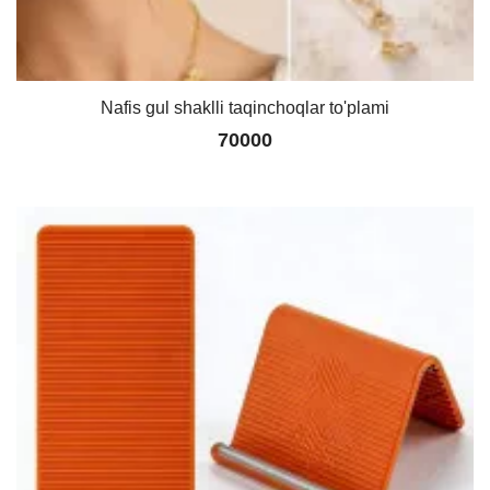
Nafis gul shaklli taqinchoqlar to'plami
70000