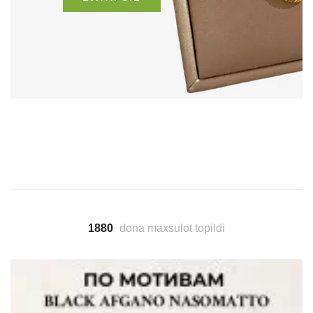
1880
dona maxsulot topildi