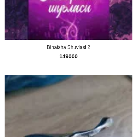
Binafsha Shuvlasi 2
149000